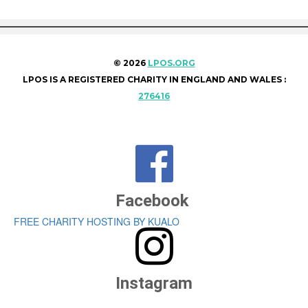
© 2026
LPOS.ORG
LPOS IS A REGISTERED CHARITY IN ENGLAND AND WALES :
276416

Facebook
FREE CHARITY HOSTING BY KUALO

Instagram