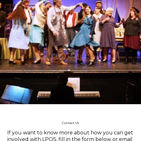
Contact Us
If you want to know more about how you can get
involved with LPOS, fill in the form below or email