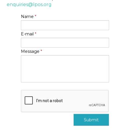
enquiries@lpos.org
Name
*
E-mail
*
Message
*
Submit