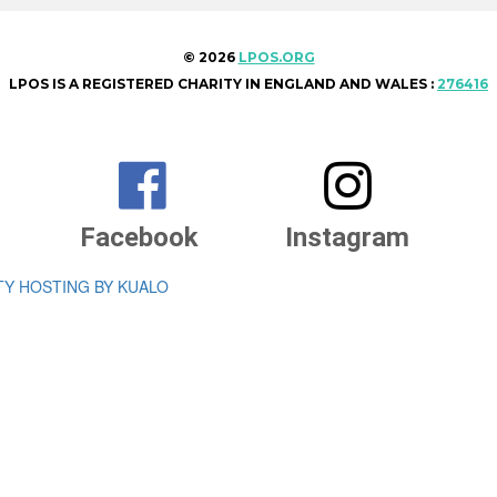
© 2026
LPOS.ORG
LPOS IS A REGISTERED CHARITY IN ENGLAND AND WALES :
276416


Facebook
Instagram
TY HOSTING BY KUALO