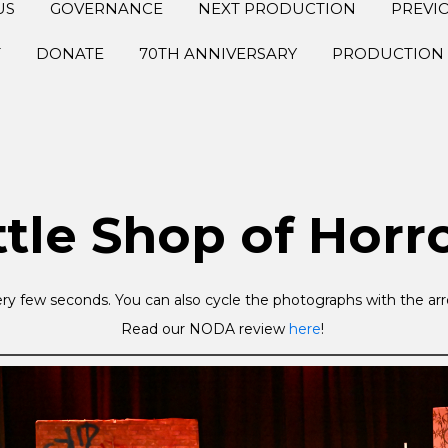
US
GOVERNANCE
NEXT PRODUCTION
PREVI
T
DONATE
70TH ANNIVERSARY
PRODUCTION 
ttle Shop of Horr
ry few seconds. You can also cycle the photographs with the arro
Read our NODA review
here
!