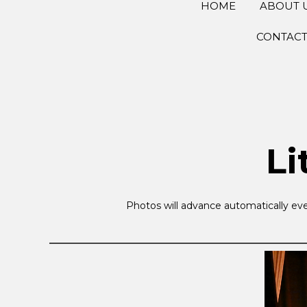
HOME
ABOUT 
CONTAC
Li
Photos will advance automatically eve