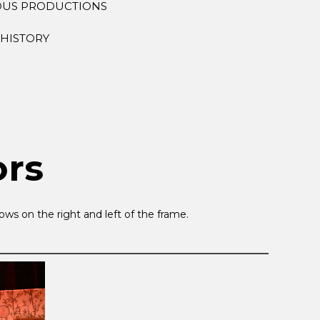
OUS PRODUCTIONS
HISTORY
ors
ws on the right and left of the frame.