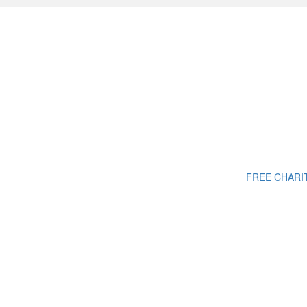
FREE CHARI