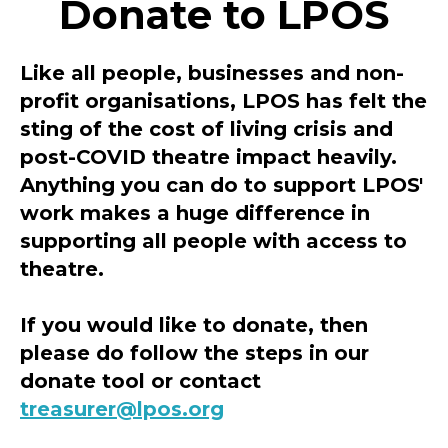
Donate to LPOS
Like all people, businesses and non-
profit organisations, LPOS has felt the
sting of the cost of living crisis and
post-COVID theatre impact heavily.
Anything you can do to support LPOS'
work makes a huge difference in
supporting all people with access to
theatre.
If you would like to donate, then
please do follow the steps in our
donate tool or contact
treasurer@lpos.org