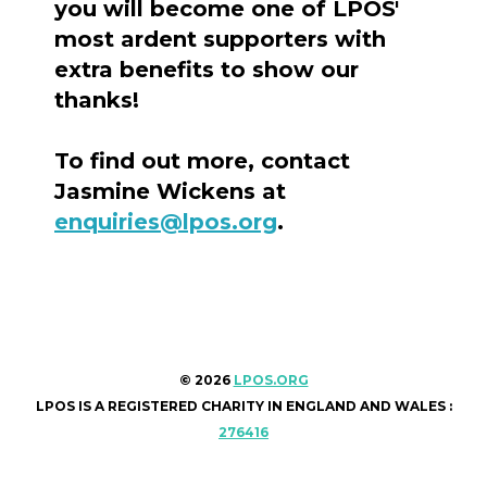
you will become one of LPOS'
most ardent supporters with
extra benefits to show our
thanks!
To find out more, contact
Jasmine Wickens at
enquiries@lpos.org
.
© 2026
LPOS.ORG
LPOS IS A REGISTERED CHARITY IN ENGLAND AND WALES :
276416