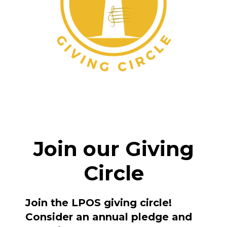
Join our Giving
Circle
Join the LPOS giving circle!
Consider an annual pledge and