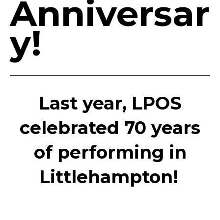
Anniversar
y!
Last year, LPOS
celebrated 70 years
of performing in
Littlehampton!