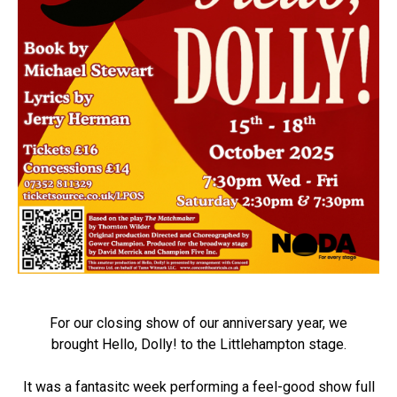
For our closing show of our anniversary year, we
brought Hello, Dolly! to the Littlehampton stage.
It was a fantasitc week performing a feel-good show full