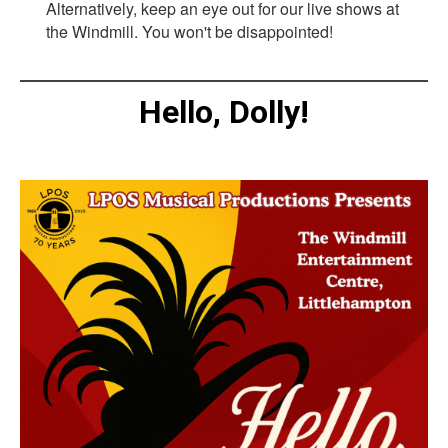
Alternatively, keep an eye out for our live shows at
the Windmill. You won't be disappointed!
Hello, Dolly!