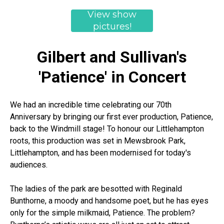
View show
pictures!
Gilbert and Sullivan's
'Patience' in Concert
We had an incredible time celebrating our 70th
Anniversary by bringing our first ever production, Patience,
back to the Windmill stage! To honour our Littlehampton
roots, this production was set in Mewsbrook Park,
Littlehampton, and has been modernised for today's
audiences.
The ladies of the park are besotted with Reginald
Bunthorne, a moody and handsome poet, but he has eyes
only for the simple milkmaid, Patience. The problem?