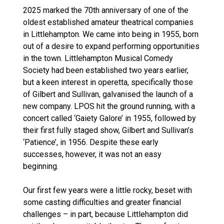
2025 marked the 70th anniversary of one of the
oldest established amateur theatrical companies
in Littlehampton. We came into being in 1955, born
out of a desire to expand performing opportunities
in the town. Littlehampton Musical Comedy
Society had been established two years earlier,
but a keen interest in operetta, specifically those
of Gilbert and Sullivan, galvanised the launch of a
new company. LPOS hit the ground running, with a
concert called ‘Gaiety Galore’ in 1955, followed by
their first fully staged show, Gilbert and Sullivan’s
‘Patience’, in 1956. Despite these early
successes, however, it was not an easy
beginning.
Our first few years were a little rocky, beset with
some casting difficulties and greater financial
challenges – in part, because Littlehampton did