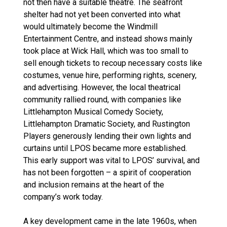
not then have a suitable theatre. The seafront
shelter had not yet been converted into what
would ultimately become the Windmill
Entertainment Centre, and instead shows mainly
took place at Wick Hall, which was too small to
sell enough tickets to recoup necessary costs like
costumes, venue hire, performing rights, scenery,
and advertising. However, the local theatrical
community rallied round, with companies like
Littlehampton Musical Comedy Society,
Littlehampton Dramatic Society, and Rustington
Players generously lending their own lights and
curtains until LPOS became more established.
This early support was vital to LPOS’ survival, and
has not been forgotten – a spirit of cooperation
and inclusion remains at the heart of the
company’s work today.
A key development came in the late 1960s, when