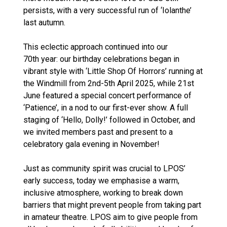
persists, with a very successful run of ‘Iolanthe’
last autumn.
This eclectic approach continued into our
70th year: our birthday celebrations began in
vibrant style with ‘Little Shop Of Horrors’ running at
the Windmill from 2nd-5th April 2025, while 21st
June featured a special concert performance of
‘Patience’, in a nod to our first-ever show. A full
staging of ‘Hello, Dolly!’ followed in October, and
we invited members past and present to a
celebratory gala evening in November!
Just as community spirit was crucial to LPOS’
early success, today we emphasise a warm,
inclusive atmosphere, working to break down
barriers that might prevent people from taking part
in amateur theatre. LPOS aim to give people from