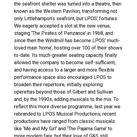
the seafront shelter was turned into a theatre, then
known as the Western Pavilion, transforming not
only Littlehampon’s seafront, but LPOS’ fortunes.
We eagerly accepted a slot at the new venue,
staging ‘The Pirates of Penzance’ in 1968, and
since then the Windmill has become LPOS’ much-
loved main ‘home’, hosting over 100 of their shows
to-date. Its much-greater seating capacity finally
allowed the company to become self-sufficient,
and having access to a larger and more flexible
performance space also encouraged LPOS to
broaden their repertoire, initially exploring
operettas beyond those of Gilbert and Sullivan
and, by the 1990s, adding musicals to the mix. To
reflect this more diverse programme, last year we
rebranded to LPOS Musical Productions; recent
productions have ranged from classic musicals
like ‘Me and My Girl’ and ‘The Pajama Game’ to
more modern fare, but their love of G&S still