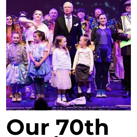
Our 70th