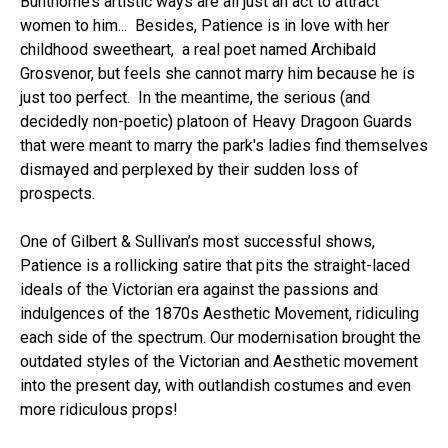
Bunthorne’s artistic ways are all just an act to attract
women to him... Besides, Patience is in love with her
childhood sweetheart, a real poet named Archibald
Grosvenor, but feels she cannot marry him because he is
just too perfect. In the meantime, the serious (and
decidedly non-poetic) platoon of Heavy Dragoon Guards
that were meant to marry the park's ladies find themselves
dismayed and perplexed by their sudden loss of
prospects.
One of Gilbert & Sullivan’s most successful shows,
Patience is a rollicking satire that pits the straight-laced
ideals of the Victorian era against the passions and
indulgences of the 1870s Aesthetic Movement, ridiculing
each side of the spectrum. Our modernisation brought the
outdated styles of the Victorian and Aesthetic movement
into the present day, with outlandish costumes and even
more ridiculous props!