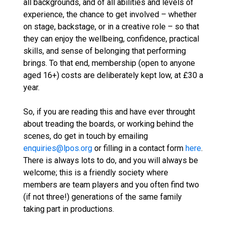
all backgrounds, and of all abilities and levels of
experience, the chance to get involved – whether
on stage, backstage, or in a creative role – so that
they can enjoy the wellbeing, confidence, practical
skills, and sense of belonging that performing
brings. To that end, membership (open to anyone
aged 16+) costs are deliberately kept low, at £30 a
year.
So, if you are reading this and have ever throught
about treading the boards, or working behind the
scenes, do get in touch by emailing
enquiries@lpos.org
or filling in a contact form
here
.
There is always lots to do, and you will always be
welcome; this is a friendly society where
members are team players and you often find two
(if not three!) generations of the same family
taking part in productions.