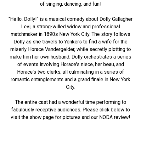
of singing, dancing, and fun!
"Hello, Dolly!" is a musical comedy about Dolly Gallagher
Levi, a strong-willed widow and professional
matchmaker in 1890s New York City. The story follows
Dolly as she travels to Yonkers to find a wife for the
miserly Horace Vandergelder, while secretly plotting to
make him her own husband. Dolly orchestrates a series
of events involving Horace's niece, her beau, and
Horace's two clerks, all culminating in a series of
romantic entanglements and a grand finale in New York
City.
The entire cast had a wonderful time performing to
fabulously receptive audiences. Please click below to
visit the show page for pictures and our NODA review!