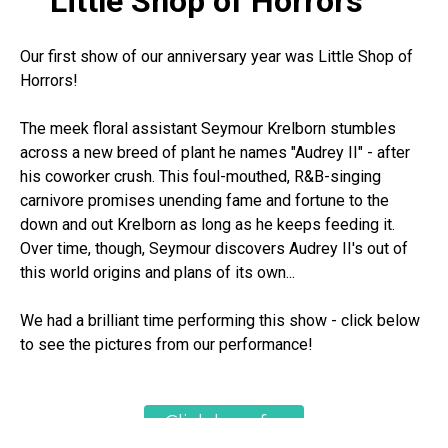
Little Shop of Horrors
Our first show of our anniversary year was Little Shop of
Horrors!
The meek floral assistant Seymour Krelborn stumbles
across a new breed of plant he names "Audrey II" - after
his coworker crush. This foul-mouthed, R&B-singing
carnivore promises unending fame and fortune to the
down and out Krelborn as long as he keeps feeding it.
Over time, though, Seymour discovers Audrey II's out of
this world origins and plans of its own...
We had a brilliant time performing this show - click below
to see the pictures from our performance!
Click here for
show pictures!