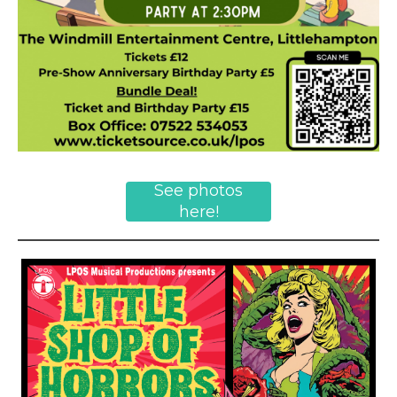
See photos
here!