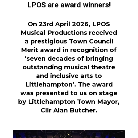
LPOS are award winners!
On 23rd April 2026, LPOS
Musical Productions received
a prestigious Town Council
Merit award in recognition of
‘seven decades of bringing
outstanding musical theatre
and inclusive arts to
Littlehampton’. The award
was presented to us on stage
by Littlehampton Town Mayor,
Cllr Alan Butcher.