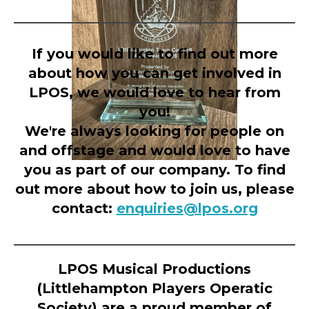
If you would like to find out more
about how you can get involved in
LPOS, we would love to hear from
you!
We're always looking for people on
and offstage and would love to have
you as part of our company. To find
out more about how to join us, please
contact:
enquiries@lpos.org
LPOS Musical Productions
(Littlehampton Players Operatic
Society) are a proud member of