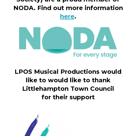
NODA. Find out more information
here
.
LPOS Musical Productions would
like to would like to thank
Littlehampton Town Council
for their support