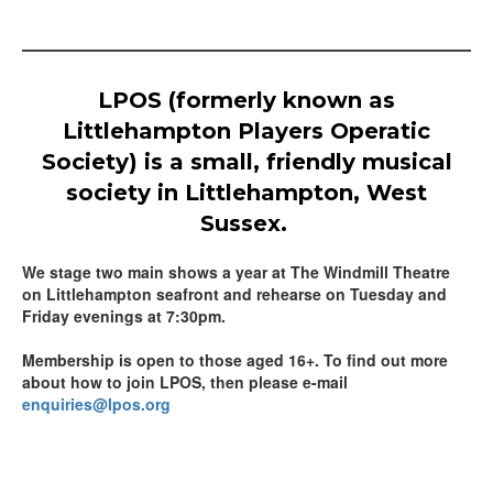
LPOS (formerly known as
Littlehampton Players Operatic
Society) is a small, friendly musical
society in Littlehampton, West
Sussex.
We stage two main shows a year at The Windmill Theatre
on Littlehampton seafront and rehearse on Tuesday and
Friday evenings at 7:30pm.
Membership is open to those aged 16+. To find out more
about how to join LPOS, then please e-mail
enquiries@lpos.org