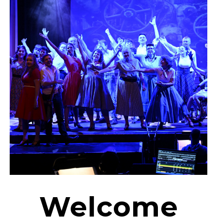
Welcome