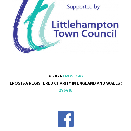
© 2026
LPOS.ORG
LPOS IS A REGISTERED CHARITY IN ENGLAND AND WALES :
276416
