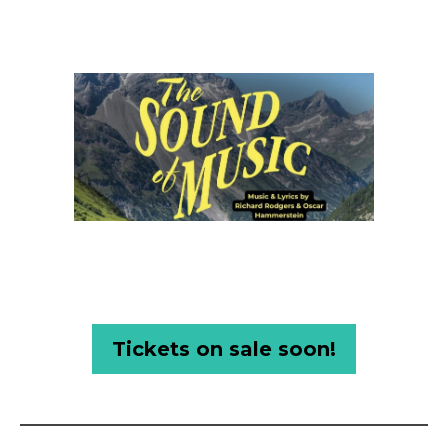
Tickets on sale soon!